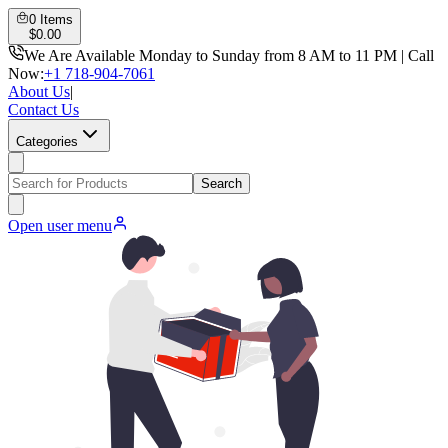
0
Items
$
0.00
We Are Available Monday to Sunday from 8 AM to 11 PM | Call
Now:
+1 718-904-7061
About Us
|
Contact Us
Categories
Search
Open user menu