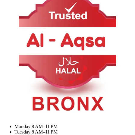
About Us
Contact Us
Categories
Summer Combo
BIRYANI & RICE
Meat Curry
Desserts & Drinks
My Account
Dashboard
My Orders
Recent Orders
Update Profile
Working Hours
Monday 8 AM–11 PM
Tuesday 8 AM–11 PM