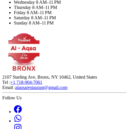
Wednesday 8 AM–11 PM
Thursday 8 AM–11 PM
Friday 8 AM–11 PM
Saturday 8 AM–11 PM
Sunday 8 AM–11 PM
2107 Starling Ave, Bronx, NY 10462, United States
Tel :
+1 718-904-7061
Email :
alaqsarestaurant@gmail.com
Follow Us