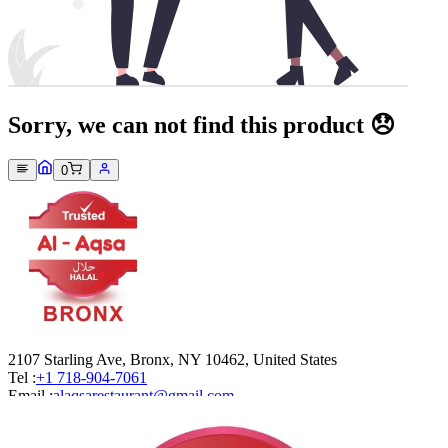
Sorry, we can not find this product 😞
0
2107 Starling Ave, Bronx, NY 10462, United States
Tel :
+1 718-904-7061
Email :
alaqsarestaurant@gmail.com
Company