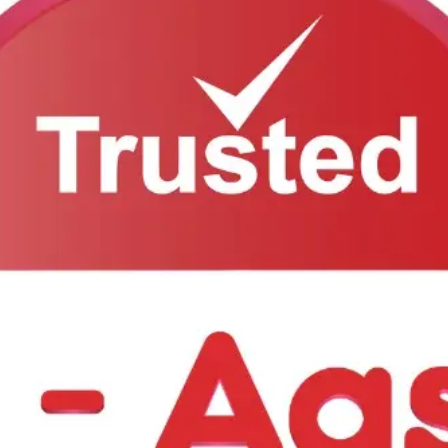
 will get back to you as soon as possible.