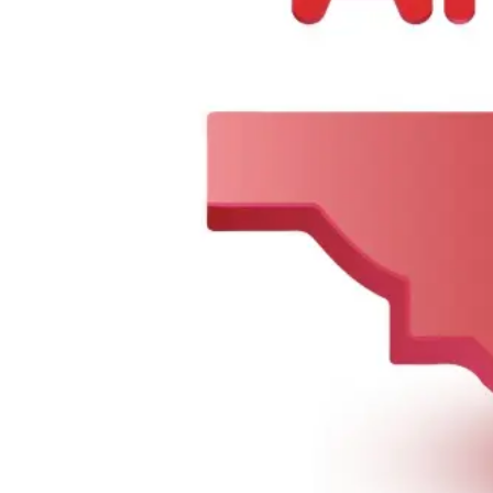
2107 Starling Ave, Bronx, NY 10462, United States
Tel :
+1 718-904-7061
Email :
alaqsarestaurant@gmail.com
Company
About Us
Contact Us
Categories
Summer Combo
BIRYANI & RICE
Meat Curry