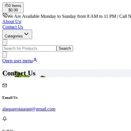
0
Items
$
0.00
We Are Available Monday to Sunday from 8 AM to 11 PM | Call 
About Us
|
Contact Us
Categories
Search
Open user menu
Contact Us
Email Us
alaqsarestaurant@gmail.com