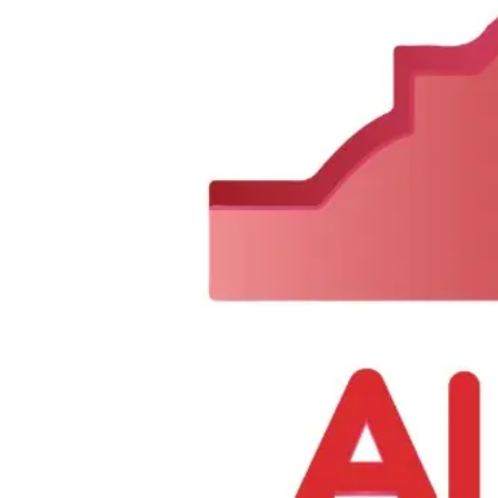
Send Us a Message
Need help or have any questions? Fill out the form below and our team
Name
Email
Subject
Message
Send Message
0