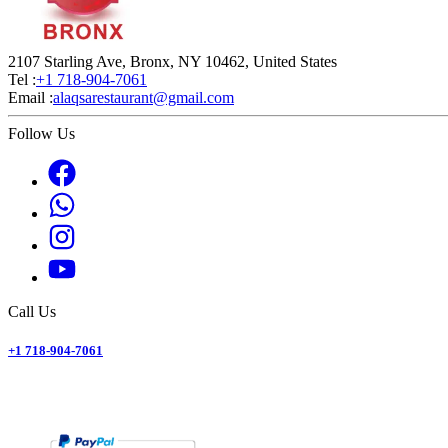
2107 Starling Ave, Bronx, NY 10462, United States
Tel :
+1 718-904-7061
Email :
alaqsarestaurant@gmail.com
Follow Us
Call Us
+1 718-904-7061