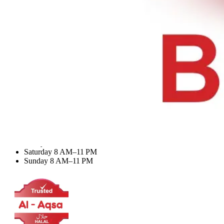
Desserts & Drinks
My Account
Dashboard
My Orders
Recent Orders
Update Profile
Working Hours
Monday 8 AM–11 PM
Tuesday 8 AM–11 PM
Wednesday 8 AM–11 PM
Thursday 8 AM–11 PM
Friday 8 AM–11 PM
Saturday 8 AM–11 PM
Sunday 8 AM–11 PM