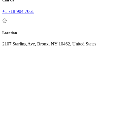
Call Us
+1 718-904-7061
Location
2107 Starling Ave, Bronx, NY 10462, United States