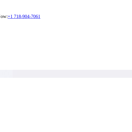
Now:
+1 718-904-7061