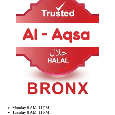
About Us
Contact Us
Categories
Summer Combo
BIRYANI & RICE
Meat Curry
Desserts & Drinks
My Account
Dashboard
My Orders
Recent Orders
Update Profile
Working Hours
Monday 8 AM–11 PM
Tuesday 8 AM–11 PM