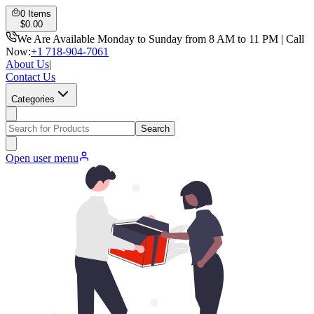
0
Items
$
0.00
We Are Available Monday to Sunday from 8 AM to 11 PM | Call
Now:
+1 718-904-7061
About Us
|
Contact Us
Categories
Search
Open user menu