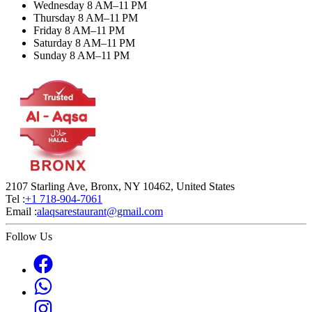
Wednesday 8 AM–11 PM
Thursday 8 AM–11 PM
Friday 8 AM–11 PM
Saturday 8 AM–11 PM
Sunday 8 AM–11 PM
2107 Starling Ave, Bronx, NY 10462, United States
Tel :
+1 718-904-7061
Email :
alaqsarestaurant@gmail.com
Follow Us