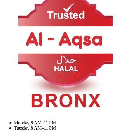
About Us
Contact Us
Categories
Summer Combo
BIRYANI & RICE
Meat Curry
Desserts & Drinks
My Account
Dashboard
My Orders
Recent Orders
Update Profile
Working Hours
Monday 8 AM–11 PM
Tuesday 8 AM–11 PM