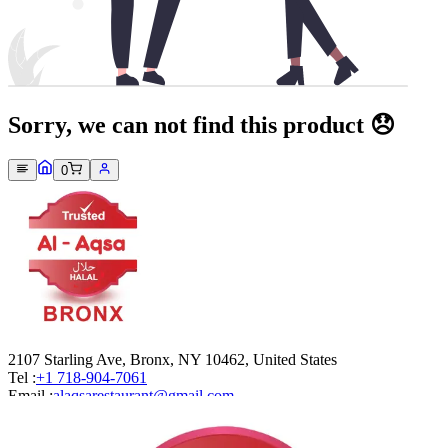
Sorry, we can not find this product 😞
0
2107 Starling Ave, Bronx, NY 10462, United States
Tel :
+1 718-904-7061
Email :
alaqsarestaurant@gmail.com
Company